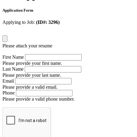
Application Form
Applying to Job:
(ID#: 3296)
Please attach your resume
First Name
Please provide your first name.
Last Name
Please provide your last name.
Email
Please provide a valid email.
Phone
Please provide a valid phone number.