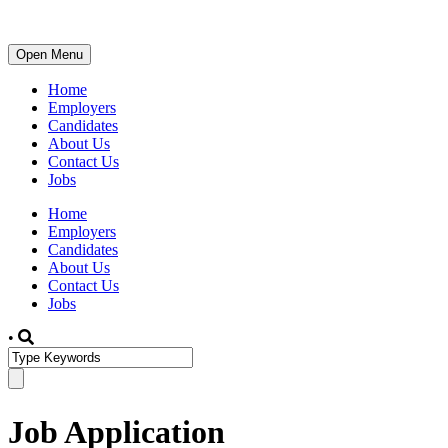
Open Menu
Home
Employers
Candidates
About Us
Contact Us
Jobs
Home
Employers
Candidates
About Us
Contact Us
Jobs
•
Job Application