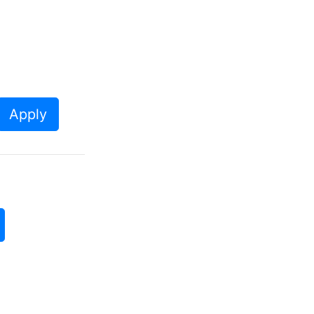
Apply