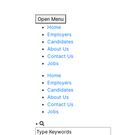
Open Menu
Home
Employers
Candidates
About Us
Contact Us
Jobs
Home
Employers
Candidates
About Us
Contact Us
Jobs
•