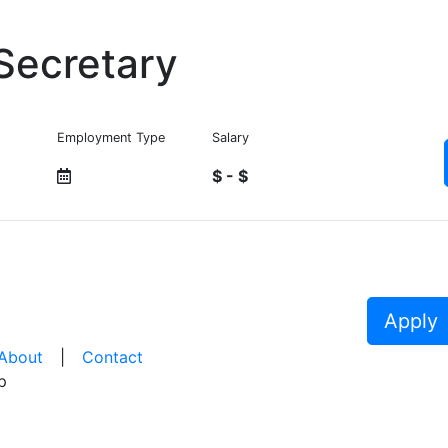
Secretary
Employment Type
Salary
$ - $
Apply
About
|
Contact
p