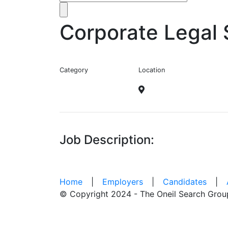
Corporate Legal 
Category
Location
Job Description:
Home
|
Employers
|
Candidates
|
© Copyright 2024 - The Oneil Search Grou