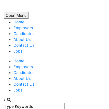
Open Menu
Home
Employers
Candidates
About Us
Contact Us
Jobs
Home
Employers
Candidates
About Us
Contact Us
Jobs
•