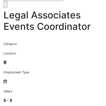
Legal Associates
Events Coordinator
Category
Location
Employment Type
Salary
$ - $