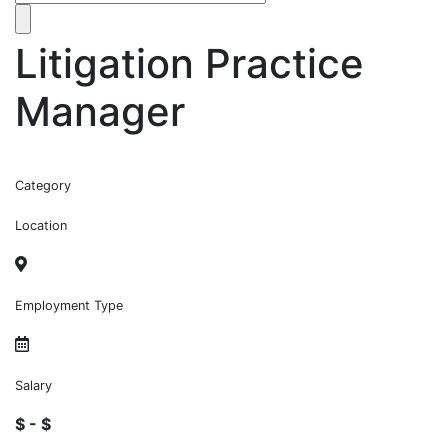
Litigation Practice
Manager
Category
Location
Employment Type
Salary
$ - $