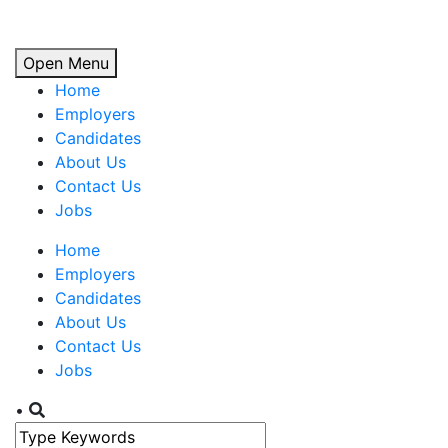
Open Menu
Home
Employers
Candidates
About Us
Contact Us
Jobs
Home
Employers
Candidates
About Us
Contact Us
Jobs
•