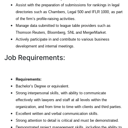
Assist with the preparation of submissions for rankings in legal
directories such as Chambers, Legal 500 and IFLR 1000, as part
of the firm’s profile-raising activities.
Manage data submitted to league table providers such as
Thomson Reuters, Bloomberg, SNL and MergerMarket.
Actively participate in and contribute to various business
development and internal meetings.
Job Requirements:
Requirements:
Bachelor’s Degree or equivalent.
Strong interpersonal skills, with ability to communicate
effectively with lawyers and staff at all levels within the
organization, and from time to time with clients and third parties.
Excellent written and verbal communication skills.
Strong attention to detail is critical and must be demonstrated.
Demonstrated project management skills, including the ability to