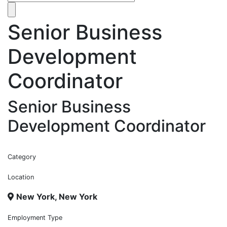
Senior Business
Development
Coordinator
Senior Business
Development Coordinator
Category
Location
New York, New York
Employment Type