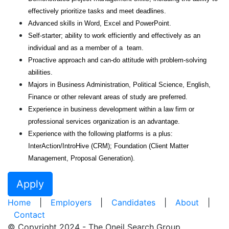
effectively prioritize tasks and meet deadlines.
Advanced skills in Word, Excel and PowerPoint.
Self-starter; ability to work efficiently and effectively as an
individual and as a member of a team.
Proactive approach and can-do attitude with problem-solving
abilities.
Majors in Business Administration, Political Science, English,
Finance or other relevant areas of study are preferred.
Experience in business development within a law firm or
professional services organization is an advantage.
Experience with the following platforms is a plus:
InterAction/IntroHive (CRM); Foundation (Client Matter
Management, Proposal Generation).
Apply
Home
|
Employers
|
Candidates
|
About
|
Contact
© Copyright 2024 - The Oneil Search Group