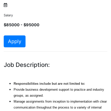
Salary
$85000 - $95000
Apply
Job Description:
Responsibilities include but are not limited to:
Provide business development support to practice and industry
groups, as assigned.
Manage assignments from inception to implementation with clear
communication throughout the process to a variety of internal