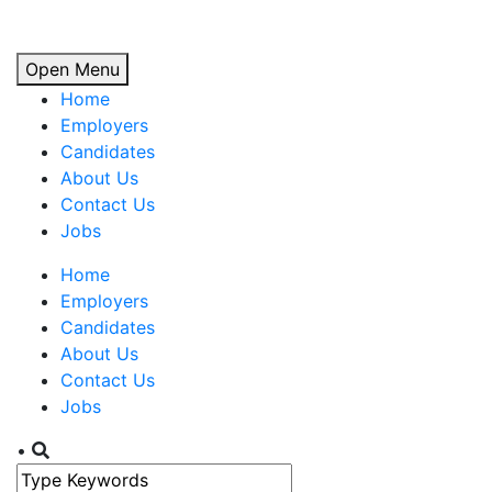
Open Menu
Home
Employers
Candidates
About Us
Contact Us
Jobs
Home
Employers
Candidates
About Us
Contact Us
Jobs
•