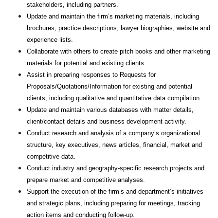
stakeholders, including partners.
Update and maintain the firm’s marketing materials, including
brochures, practice descriptions, lawyer biographies, website and
experience lists.
Collaborate with others to create pitch books and other marketing
materials for potential and existing clients.
Assist in preparing responses to Requests for
Proposals/Quotations/Information for existing and potential
clients, including qualitative and quantitative data compilation.
Update and maintain various databases with matter details,
client/contact details and business development activity.
Conduct research and analysis of a company’s organizational
structure, key executives, news articles, financial, market and
competitive data.
Conduct industry and geography-specific research projects and
prepare market and competitive analyses.
Support the execution of the firm’s and department’s initiatives
and strategic plans, including preparing for meetings, tracking
action items and conducting follow-up.